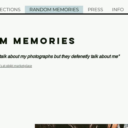
ECTIONS
RANDOM MEMORIES
PRESS
INFO
M MEMORIES
 talk about my photographs but they defenetly talk about me"
's at objkt marketplace