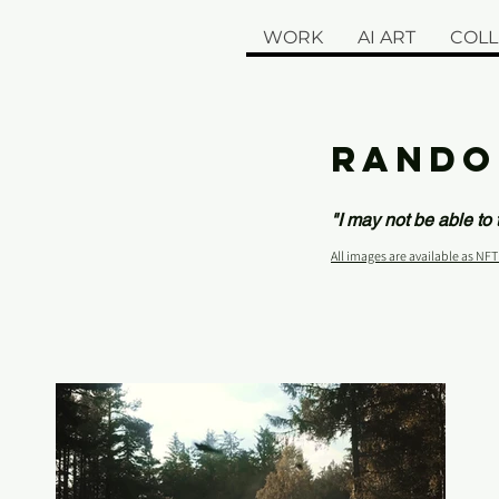
WORK
AI ART
COLL
RANDO
"I may not be able to
All images are available as NFT