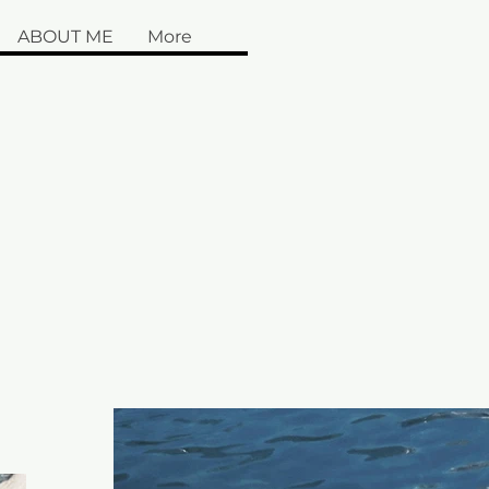
ABOUT ME
More