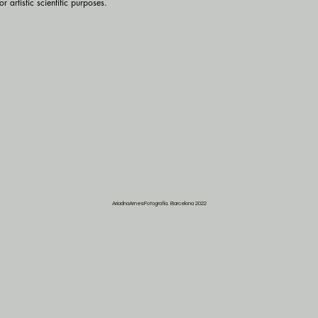
r artistic scientific purposes.
AriadnaArnesFotografia. Barcelona 2022