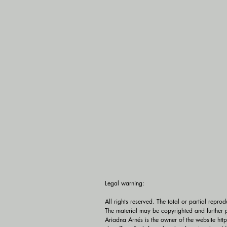
Legal warning:

All rights reserved. The total or partial repro
The material may be copyrighted and further p
Ariadna Arnés is the owner of the website htt