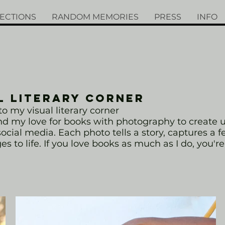
ECTIONS
RANDOM MEMORIES
PRESS
INFO
L LITERARY CORNER
 my visual literary corner
end my love for books with photography to create
ocial media. Each photo tells a story, captures a f
s to life. If you love books as much as I do, you're