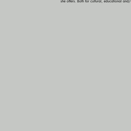
she offers. Both for cultural, educational and/o