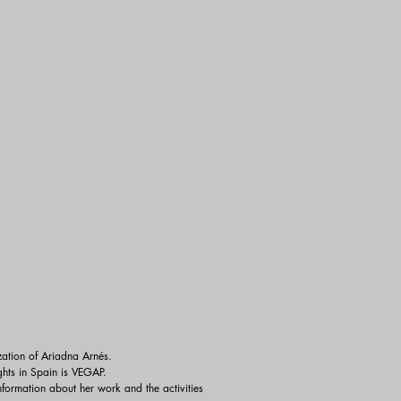
zation of Ariadna Arnés.

hts in Spain is VEGAP.

ormation about her work and the activities 