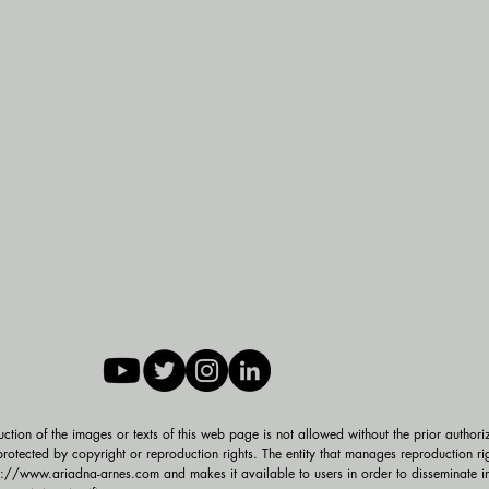
duction of the images or texts of this web page is not allowed without the prior authori
rotected by copyright or reproduction rights. The entity that manages reproduction rig
p://www.ariadna-arnes.com and makes it available to users in order to disseminate inf