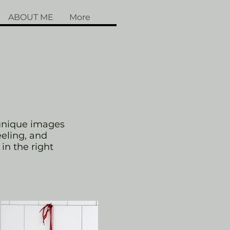
ABOUT ME
More
 unique images
eeling, and
 in the right