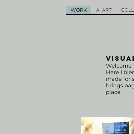
WORK
AI ART
COLL
VISUA
Welcome to
Here I bl
made for s
brings page
place.