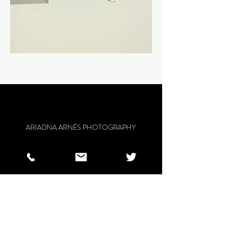
ARIADNA ARNÉS PHOTOGRAPHY
BARCELONA
ariadna.arnes@gmail.com
/
0034
637520106