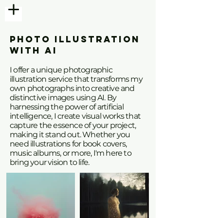
PHOTO ILLUSTRATION
WITH AI
I offer a unique photographic
illustration service that transforms my
own photographs into creative and
distinctive images using AI. By
harnessing the power of artificial
intelligence, I create visual works that
capture the essence of your project,
making it stand out. Whether you
need illustrations for book covers,
music albums, or more, I'm here to
bring your vision to life.